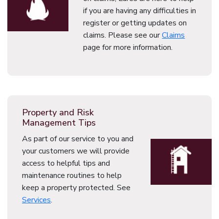
if you are having any difficulties in
register or getting updates on
claims. Please see our
Claims
page for more information.
Property and Risk
Management Tips
As part of our service to you and
your customers we will provide
access to helpful tips and
maintenance routines to help
keep a property protected. See
Services
.