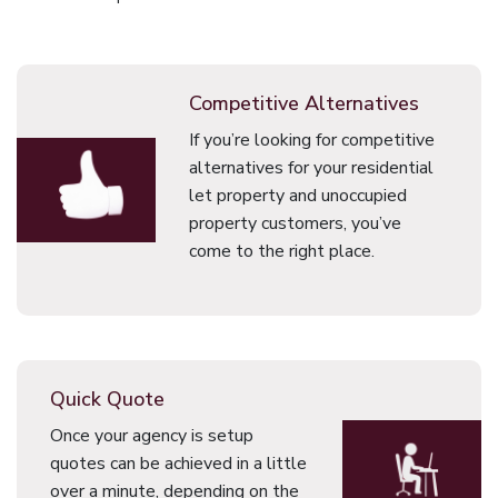
Competitive Alternatives
If you’re looking for competitive
alternatives for your residential
let property and unoccupied
property customers, you’ve
come to the right place.
Quick Quote
Once your agency is setup
quotes can be achieved in a little
over a minute, depending on the