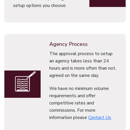
setup options you choose.
Agency Process
The approval process to setup
an agency takes less than 24
hours and is more often than not,
agreed on the same day.
We have no minimum volume
requirements and offer
competitive rates and
commissions. For more
information please
Contact Us