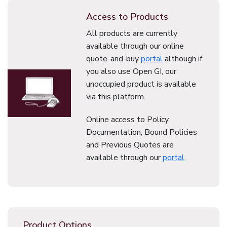
Access to Products
All products are currently
available through our online
quote-and-buy
portal
although if
you also use Open GI, our
unoccupied product is available
via this platform.
Online access to Policy
Documentation, Bound Policies
and Previous Quotes are
available through our
portal
.
Product Options