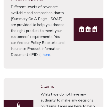
Different levels of cover are
available and comparison charts
(Summary On A Page – SOAP)
are provided to help you choose
the right product to meet your
customers' requirements. You
can find our Policy Booklets and
Insurance Product Information
Document (IPID's)
here
.
Claims
Whilst we do not have any
authority to make any decisions
on claims, Lares are here to help