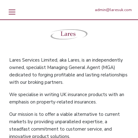
admin@laresuk.com
Lares Services Limited, aka Lares, is an independently
owned, specialist Managing General Agent (MGA)
dedicated to forging profitable and lasting relationships
with our broking partners.
We specialise in writing UK insurance products with an
emphasis on property-related insurances.
Our mission is to offer a viable alternative to current
markets by providing unparalleled expertise, a
steadfast commitment to customer service, and
innovative product solutions.