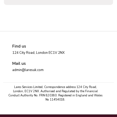
Find us
124 City Road, London EC1V 2NX
Mail us
admin@laresuk.com
Lares Services Limited, Correspondence address 124 City Road,
London, EC1V 2NX. Authorised and Regulated by the Financial
Conduct Authority No. FRN 820380. Registered in England and Wales
No 11454018.