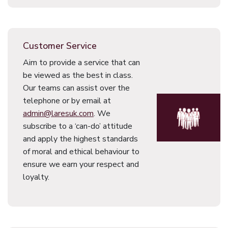
Customer Service
Aim to provide a service that can
be viewed as the best in class.
Our teams can assist over the
telephone or by email at
admin@laresuk.com
. We
subscribe to a ‘can-do’ attitude
and apply the highest standards
of moral and ethical behaviour to
ensure we earn your respect and
loyalty.